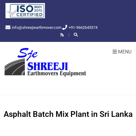
info@shreejiearthmover.com
+91-9662643374
MENU
Asphalt Batch Mix Plant in Sri Lanka