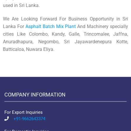
used in Sri Lanka.
We Are Looking Forward For Business Opportunity in Sri
Lanka For
Asphalt Batch Mix Plant
And Machinery specially
cities Like Colombo, Kandy, Galle, Trincomalee, Jaffna,
Anuradhapura, Negombo, Sri Jayawardenepura Kotte,
Batticaloa, Nuwara Eliya.
COMPANY INFORMATION
For Export Inquiries
+91-9662643374