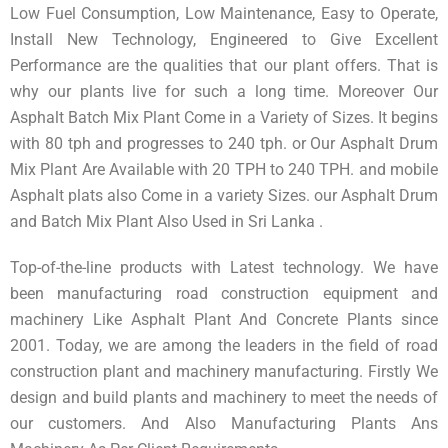
Low Fuel Consumption, Low Maintenance, Easy to Operate,
Install New Technology, Engineered to Give Excellent
Performance are the qualities that our plant offers. That is
why our plants live for such a long time. Moreover Our
Asphalt Batch Mix Plant Come in a Variety of Sizes. It begins
with 80 tph and progresses to 240 tph. or Our Asphalt Drum
Mix Plant Are Available with 20 TPH to 240 TPH. and mobile
Asphalt plats also Come in a variety Sizes. our Asphalt Drum
and Batch Mix Plant Also Used in Sri Lanka .
Top-of-the-line products with Latest technology. We have
been manufacturing road construction equipment and
machinery Like Asphalt Plant And Concrete Plants since
2001. Today, we are among the leaders in the field of road
construction plant and machinery manufacturing. Firstly We
design and build plants and machinery to meet the needs of
our customers. And Also Manufacturing Plants Ans