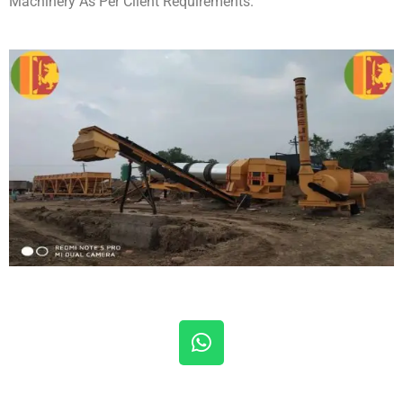
Machinery As Per Client Requirements.