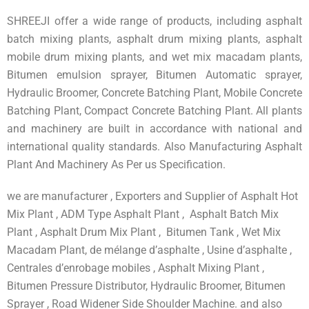
SHREEJI offer a wide range of products, including asphalt
batch mixing plants, asphalt drum mixing plants, asphalt
mobile drum mixing plants, and wet mix macadam plants,
Bitumen emulsion sprayer, Bitumen Automatic sprayer,
Hydraulic Broomer, Concrete Batching Plant, Mobile Concrete
Batching Plant, Compact Concrete Batching Plant. All plants
and machinery are built in accordance with national and
international quality standards. Also Manufacturing Asphalt
Plant And Machinery As Per us Specification.
we are manufacturer , Exporters and Supplier of Asphalt Hot
Mix Plant , ADM Type Asphalt Plant , Asphalt Batch Mix
Plant , Asphalt Drum Mix Plant , Bitumen Tank , Wet Mix
Macadam Plant, de mélange d’asphalte , Usine d’asphalte ,
Centrales d’enrobage mobiles , Asphalt Mixing Plant ,
Bitumen Pressure Distributor, Hydraulic Broomer, Bitumen
Sprayer , Road Widener Side Shoulder Machine. and also