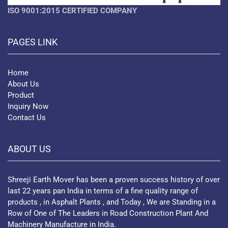
ISO 9001:2015 CERTIFIED COMPANY
PAGES LINK
Home
About Us
Product
Inquiry Now
Contact Us
ABOUT US
Shreeji Earth Mover has been a proven success history of over
last 22 years pan India in terms of a fine quality range of
products , in Asphalt Plants , and Today , We are Standing in a
Row of One of The Leaders in Road Construction Plant And
Machinery Manufacture in India.