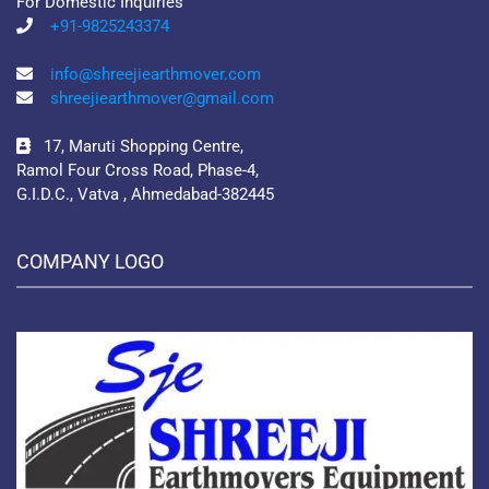
For Domestic Inquiries
+91-9825243374
info@shreejiearthmover.com
shreejiearthmover@gmail.com
17, Maruti Shopping Centre,
Ramol Four Cross Road, Phase-4,
G.I.D.C., Vatva , Ahmedabad-382445
COMPANY LOGO